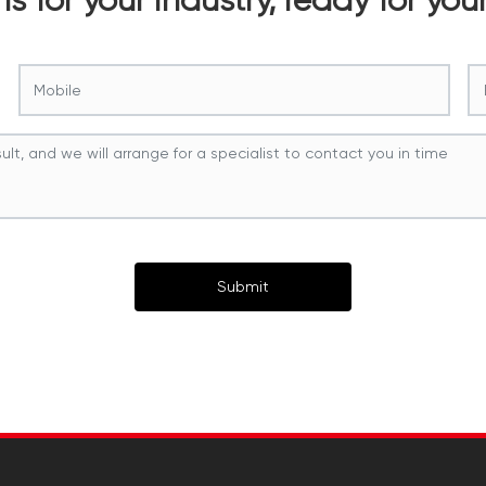
Submit