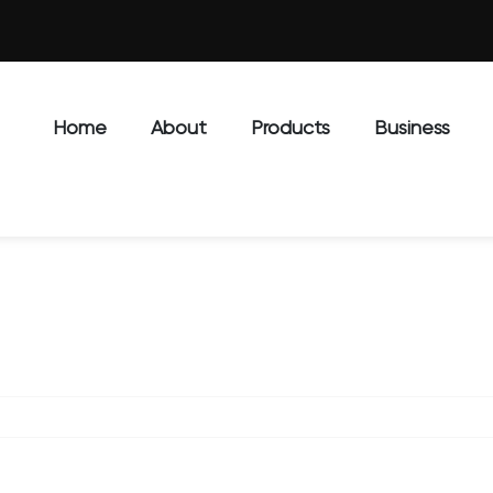
Home
About
Products
Business
J6802