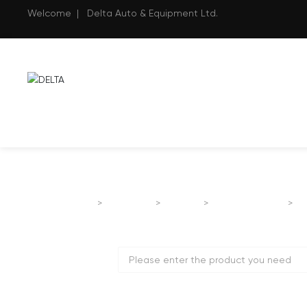
Welcome | Delta Auto & Equipment Ltd.
Home page
B
Products
FOTON
Passenger Car