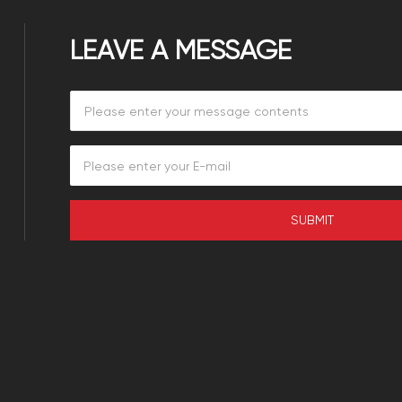
LEAVE A MESSAGE
SUBMIT