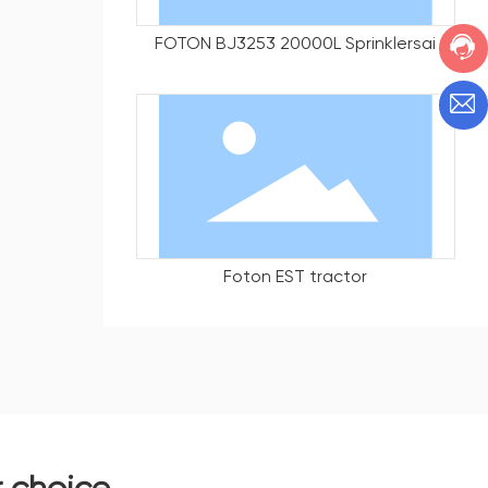
FOTON BJ3253 20000L Sprinklersai
Foton EST tractor
r choice