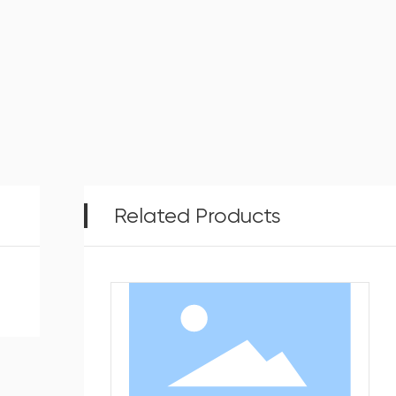
Related Products