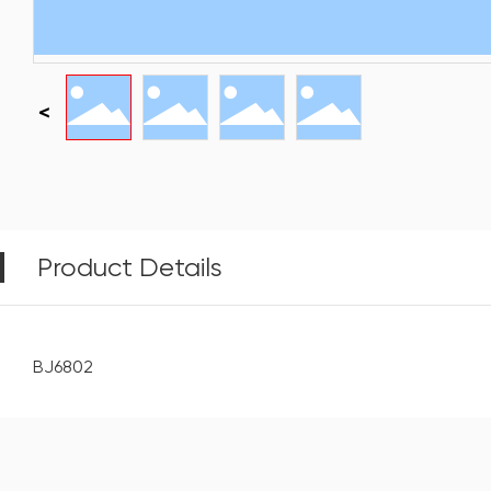
Product Details
BJ6802