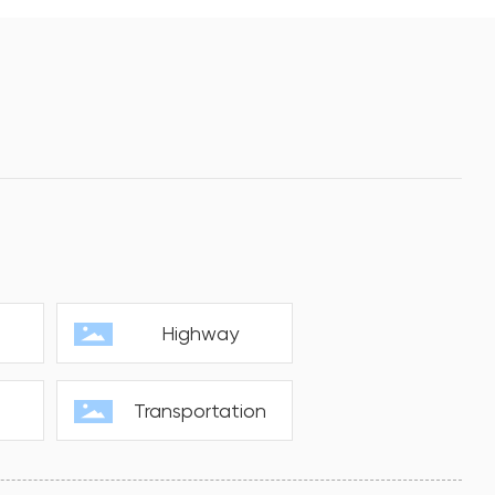
s
Highway
Transportation