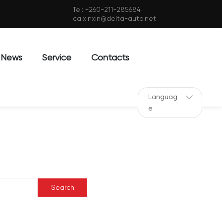
Tel:
+260-211-285684
caixinxin@delta-auto.net
News
Service
Contacts
Languag
e
Search