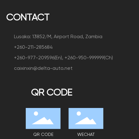
CONTACT
Lusaka: 13852/M, Airport Road, Zambia
+260-211-285684
+260-977-209596(En), +260-950-999999(Ch)
caixinxin@delta-auto.net
QR CODE
QR CODE
WECHAT