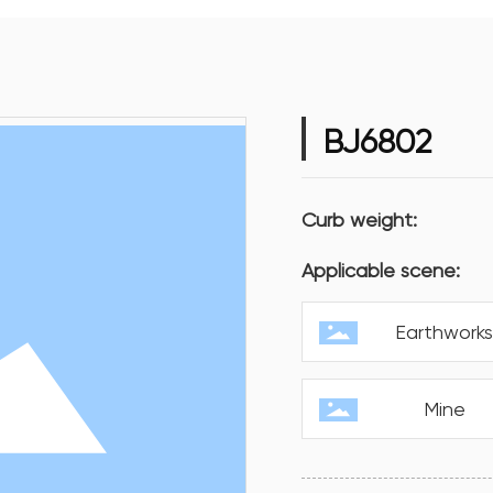
BJ6802
Curb weight:
Applicable scene:
Earthwork
Mine