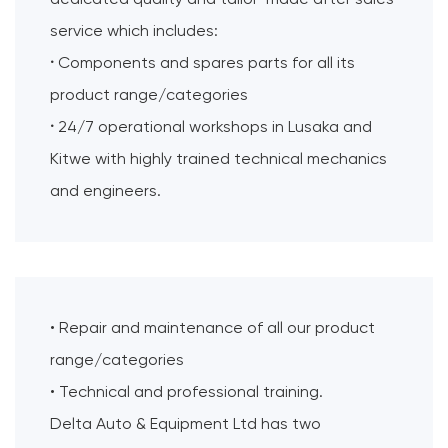
service which includes:
·
Components and spares parts for all its
product range/categories
·
24/7 operational workshops in Lusaka and
Kitwe with highly trained technical mechanics
and engineers.
• Repair and maintenance of all our product
range/categories
• Technical and professional training.
Delta Auto & Equipment Ltd has two