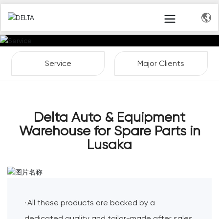
Service
Major Clients
Delta Auto & Equipment
Warehouse for Spare Parts in
Lusaka
All these products are backed by a
·
dedicated quality and tailor-made after sales