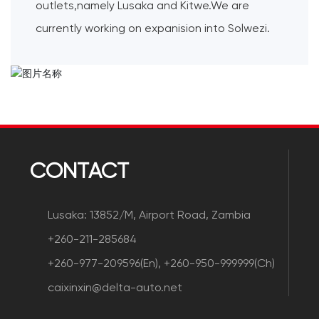
outlets,namely Lusaka and Kitwe.We are
currently working on expanision into Solwezi.
CONTACT
Lusaka: 13852/M, Airport Road, Zambia
+260-211-285684
+260-977-209596(En), +260-950-999999(Ch)
caixinxin@delta-auto.net