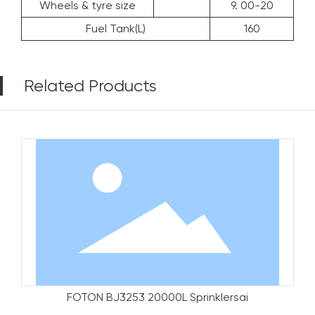
Wheels & tyre size
9. 00-20
Fuel Tank(L)
160
Related Products
FOTON BJ3253 20000L Sprinklersai