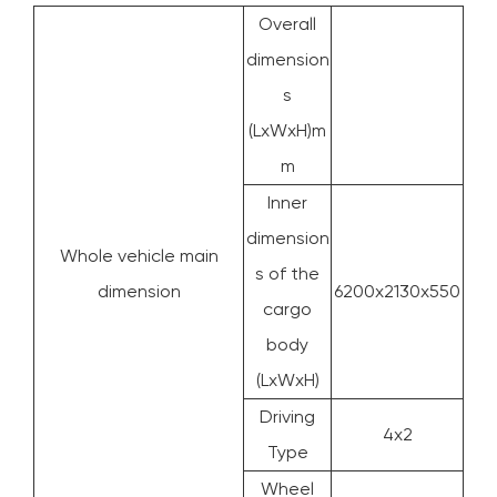
Overall
dimension
s
(LxWxH)m
m
Inner
dimension
Whole vehicle main
s of the
dimension
6200x2130x550
cargo
body
(LxWxH)
Driving
4x2
Type
Wheel