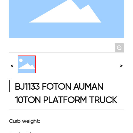
+
BJ1133 FOTON AUMAN
10TON PLATFORM TRUCK
Curb weight: