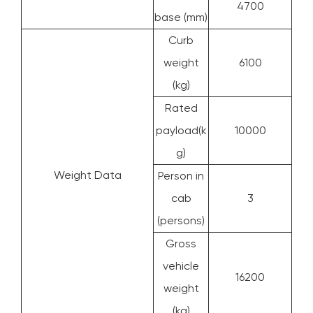
4700
base (mm)
Curb
weight
6100
(kg)
Rated
payload(k
10000
g)
Weight Data
Person in
cab
3
(persons)
Gross
vehicle
16200
weight
(kg)