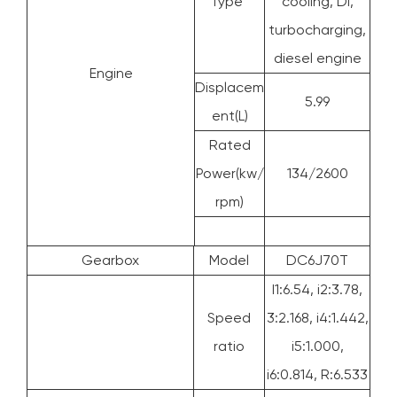
Type
cooling, DI,
turbocharging,
diesel engine
Engine
Displacem
5.99
ent(L)
Rated
Power(kw/
134/2600
rpm)
Gearbox
Model
DC6J70T
I1:6.54, i2:3.78,
Speed
3:2.168, i4:1.442,
ratio
i5:1.000,
i6:0.814, R:6.533