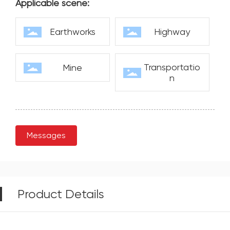
Applicable scene:
Earthworks
Highway
Transportatio
Mine
n
Messages
Product Details