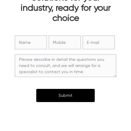
industry, ready for your
choice
Submit