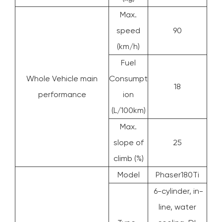
Max.
speed
90
(km/h)
Fuel
Whole Vehicle main
Consumpt
18
performance
ion
(L/100km)
Max.
slope of
25
climb (%)
Model
Phaser180Ti
6-cylinder, in-
line, water