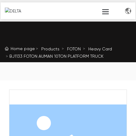
Home page
Products
FOTON
Heavy Card
BJ1133 FOTON AUMAN 10TON PLATFORM TRUCK