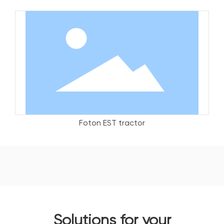
Foton EST tractor
Solutions for your