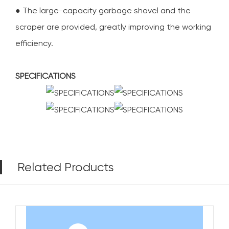
● The large-capacity garbage shovel and the
scraper are provided, greatly improving the working
efficiency.
SPECIFICATIONS
Related Products