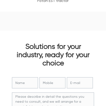
Foton EST tractor
Solutions for your
industry, ready for your
choice