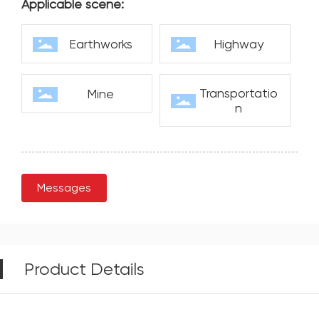
Applicable scene:
Earthworks
Highway
Transportatio
Mine
n
Messages
Product Details