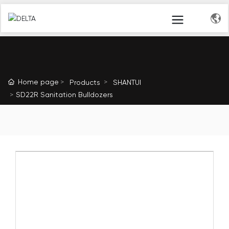
Home page
Products
SHANTUI
SD22R Sanitation Bulldozers