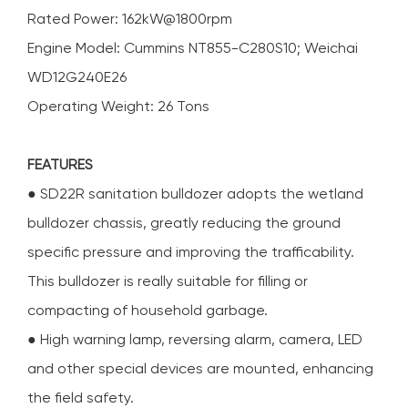
Rated Power: 162kW@1800rpm
Engine Model: Cummins NT855-C280S10; Weichai
WD12G240E26
Operating Weight: 26 Tons
FEATURES
● SD22R sanitation bulldozer adopts the wetland
bulldozer chassis, greatly reducing the ground
specific pressure and improving the trafficability.
This bulldozer is really suitable for filling or
compacting of household garbage.
● High warning lamp, reversing alarm, camera, LED
and other special devices are mounted, enhancing
the field safety.