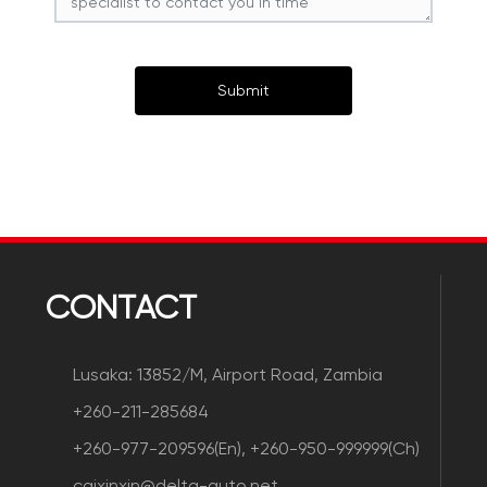
Submit
CONTACT
Lusaka: 13852/M, Airport Road, Zambia
+260-211-285684
+260-977-209596(En), +260-950-999999(Ch)
caixinxin@delta-auto.net