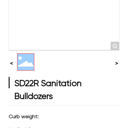
+
SD22R Sanitation
Bulldozers
Curb weight: