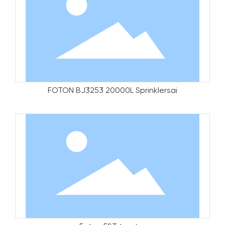
FOTON BJ3253 20000L Sprinklersai