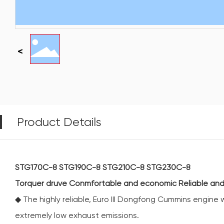
Product Details
STG170C-8 STG190C-8 STG210C-8 STG230C-8
Torquer druve Conmfortable and economic Reliable and
◆ The highly reliable, Euro III Dongfong Cummins engine
extremely low exhaust emissions.