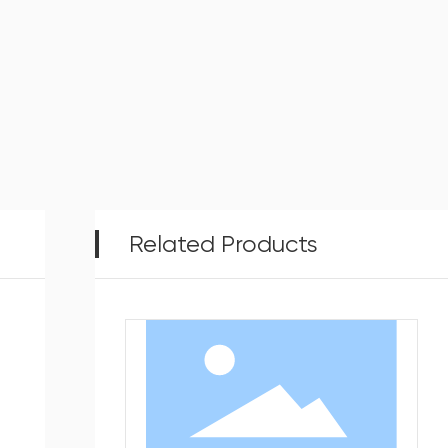
Related Products