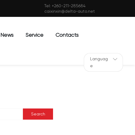
Tel:
+260-211-285684
caixinxin@delta-auto.net
News
Service
Contacts
Languag
e
Search