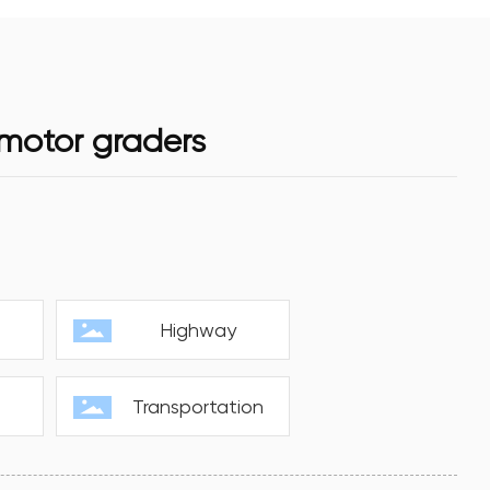
 motor graders
s
Highway
Transportation