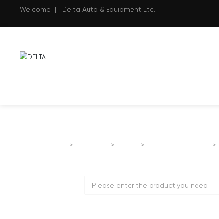
Welcome | Delta Auto & Equipment Ltd.
Home page
Products
SANY
ROAD MACHINERY