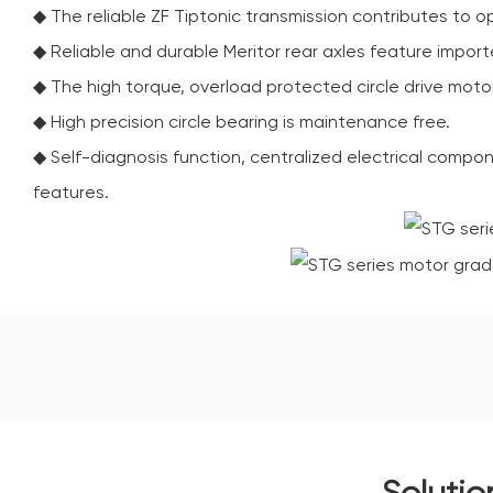
◆ The reliable ZF Tiptonic transmission contributes to o
◆ Reliable and durable Meritor rear axles feature importe
◆ The high torque, overload protected circle drive moto
◆ High precision circle bearing is maintenance free.
◆ Self-diagnosis function, centralized electrical compon
features.
Solutio