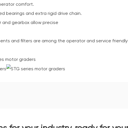
perator comfort.
d bearings and extra rigid drive chain.
r and gearbox allow precise
ents and filters are among the operator and service friendly
ns for your industry, ready for you