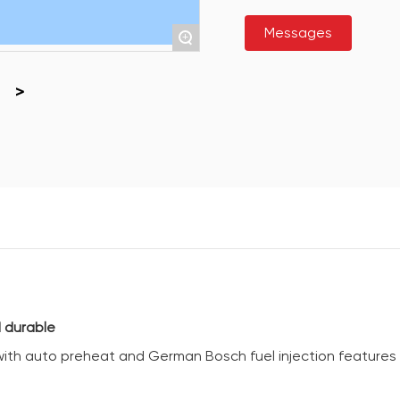
Messages
+
 durable
 with auto preheat and German Bosch fuel injection features