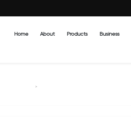
Home
About
Products
Business
STG series motor graders
MOTOR GRADER