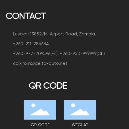
CONTACT
Lusaka: 13852/M, Airport Road, Zambia
+260-211-285684
+260-977-209596(En), +260-950-999999(Ch)
caixinxin@delta-auto.net
QR CODE
QR CODE
WECHAT