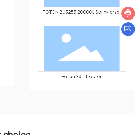
FOTON BJ3253 20000L Sprinklersai
Foton EST tractor
r choice