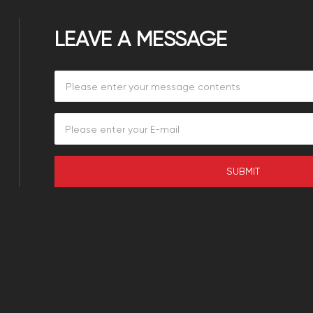
LEAVE A MESSAGE
SUBMIT