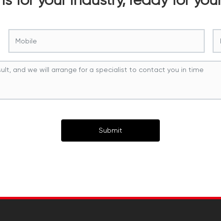
Submit