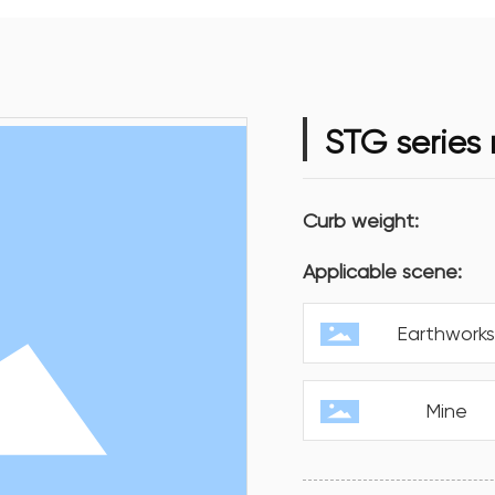
STG series
Curb weight:
Applicable scene:
Earthwork
Mine